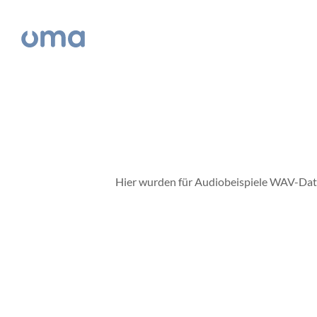
Hier wurden für Audiobeispiele WAV-Datei