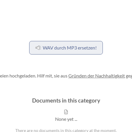
WAV durch MP3 ersetzen!
en hochgeladen. Hilf mit, sie aus
Gründen der Nachhaltigkeit
geg
Documents in this category
None yet ...
There are no documents in this category at the moment.