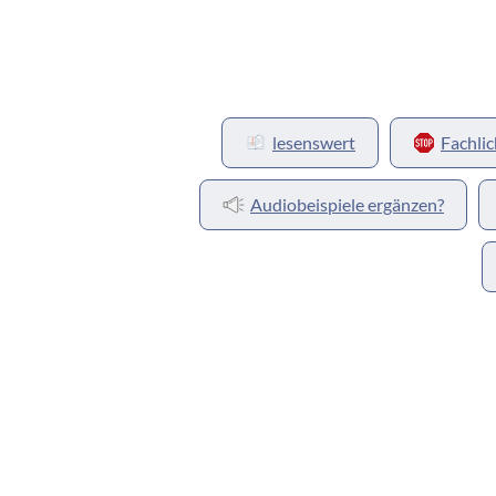
lesenswert
Fachlic
Audiobeispiele ergänzen?