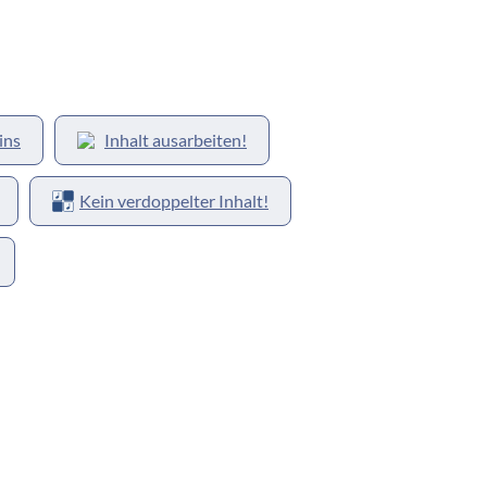
ins
Inhalt ausarbeiten!
Kein verdoppelter Inhalt!