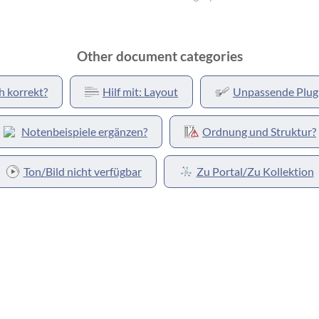
Other document categories
h korrekt?
Hilf mit: Layout
Unpassende Plug
Notenbeispiele ergänzen?
Ordnung und Struktur?
Ton/Bild nicht verfügbar
Zu Portal/Zu Kollektion