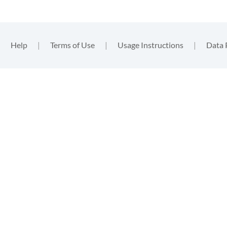
|
Help
|
Terms of Use
|
Usage Instructions
|
Data 
functional
, nor
. By
ent to the
tion
.
gins such
m that you
in the
data
, these will