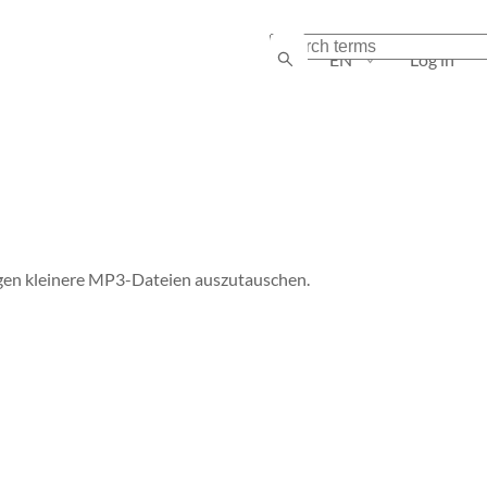
EN
Log in
en kleinere MP3-Dateien auszutauschen.