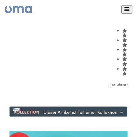
(no ratings)