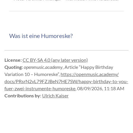
Was ist eine Humoreske?
License
:
CC BY-SA 4.0 (any later version)
Quoting
:
openmusic.academy
,
Article “Happy Birthday
Variation 10 – Humoreske”
,
https://
openmusic.
academy/
docs/
PRsrN2vL79FZJBeN7HE7SW/
happy-
birthday-
to-
you-
fuer-
zwei-
instrumente-
humoreske
,
08/09/2026, 11:18 AM
Contributions by
:
Ulrich Kaiser