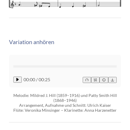
Variation anhören
00:00
/
00:25
Melodie: Mildred J. Hill (1859–1916) und Patty Smith Hill
(1868–1946)
Arrangement, Aufnahme und Schnitt: Ulrich Kaiser
Flöte: Veronika Minsinger − Klarinette: Anna Harzenetter