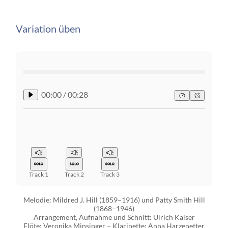
Variation üben
00:00
/
00:28
Track 1
Track 2
Track 3
Melodie: Mildred J. Hill (1859–1916) und Patty Smith Hill
(1868–1946)
Arrangement, Aufnahme und Schnitt: Ulrich Kaiser
Flöte: Veronika Minsinger − Klarinette: Anna Harzenetter