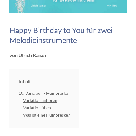
Happy Birthday to You für zwei
Melodieinstrumente
von Ulrich Kaiser
Inhalt
10. Variation - Humoreske
Variation anhören
Variation üben
Was ist eine Humoreske?