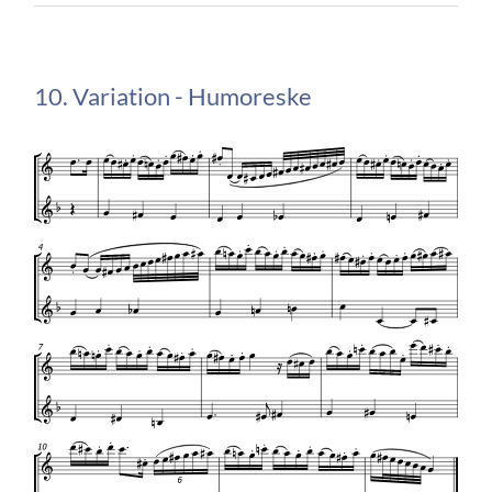
10. Variation - Humoreske