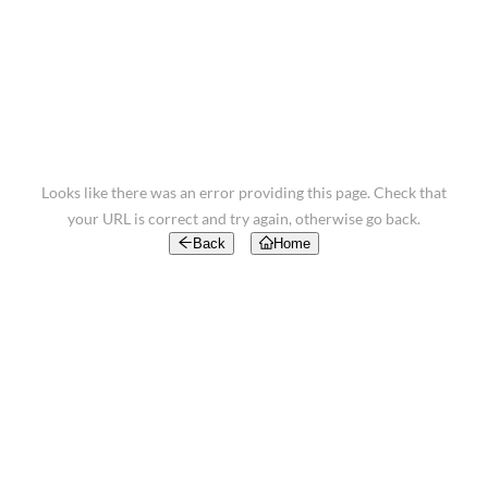
Looks like there was an error providing this page. Check that
your URL is correct and try again, otherwise go back.
Back
Home