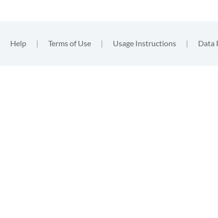
|
Help
|
Terms of Use
|
Usage Instructions
|
Data 
functional
, nor
. By
ent to the
tion
.
gins such
m that you
in the
data
, these will