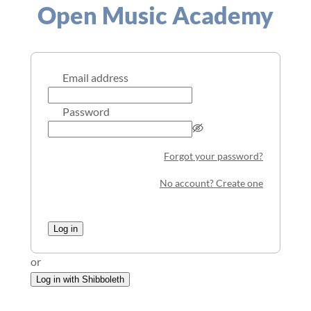
Open Music Academy
Email address
Password
Forgot your password?
No account? Create one
Log in
or
Log in with Shibboleth