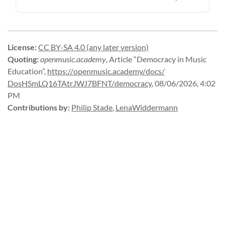
License
:
CC BY-SA 4.0 (any later version)
Quoting
:
openmusic.academy
,
Article “Democracy in Music
Education”
,
https://
openmusic.
academy/
docs/
DosHSmLQ16TAtrJWJ7BFNT/
democracy
,
08/06/2026, 4:02
PM
Contributions by
:
Philip Stade
,
LenaWiddermann