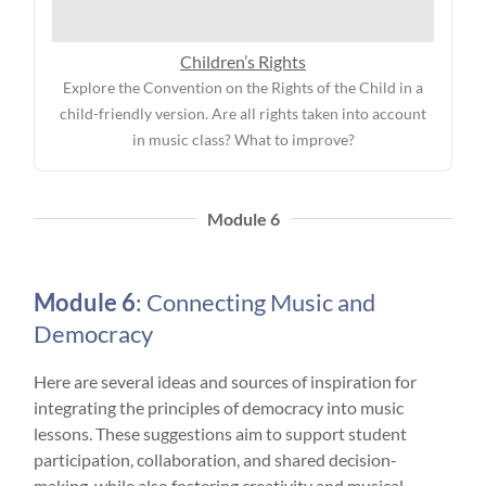
Children’s Rights
Explore the Convention on the Rights of the Child in a
child-friendly version. Are all rights taken into account
in music class? What to improve?
Module 6
Module 6
: Connecting Music and
Democracy
Here are several ideas and sources of inspiration for
integrating the principles of democracy into music
lessons. These suggestions aim to support student
participation, collaboration, and shared decision-