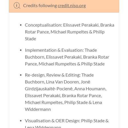
Credits following
credit.niso.org
Conceptualisation: Elissavet Perakaki, Branka
Rotar Pance, Michael Rumpeltes & Philip
Stade
Implementation & Evaluation: Thade
Buchborn, Elissavet Perakaki, Branka Rotar
Pance, Michael Rumpeltes & Philip Stade
Re-design, Review & Editing: Thade
Buchborn, Lina Van Dooren, Jonė
Girdzijauskaitė-Pocienė, Anna Houmann,
Elissavet Perakaki, Branka Rotar Pance,
Michael Rumpeltes, Philip Stade & Lena
Widdermann
Visualisation & OER Design: Philip Stade &
Lena Widdermann