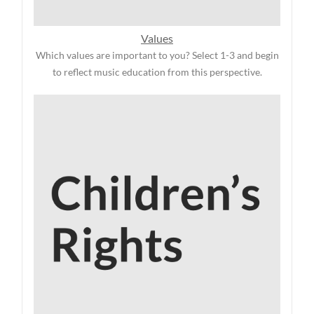
Values
Which values are important to you? Select 1-3 and begin
to reflect music education from this perspective.