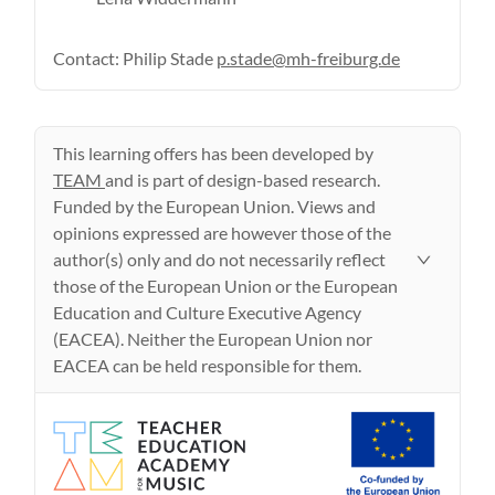
Contact: Philip Stade
p.stade@mh-freiburg.de
This learning offers has been developed by
TEAM
and is part of design-based research.
Funded by the European Union. Views and
opinions expressed are however those of the
author(s) only and do not necessarily reflect
those of the European Union or the European
Education and Culture Executive Agency
(EACEA). Neither the European Union nor
EACEA can be held responsible for them.