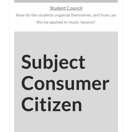
Student Council
How do the students organize themselves, and how can
this be applied to music lessons?