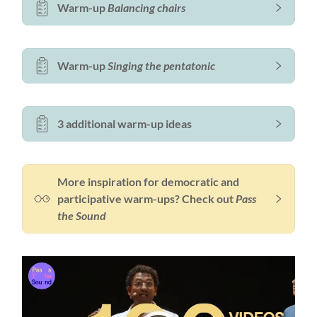
Warm-up
Balancing chairs
Warm-up
Singing the pentatonic
3 additional warm-up ideas
More inspiration for democratic and
participative warm-ups? Check out
Pass
the Sound