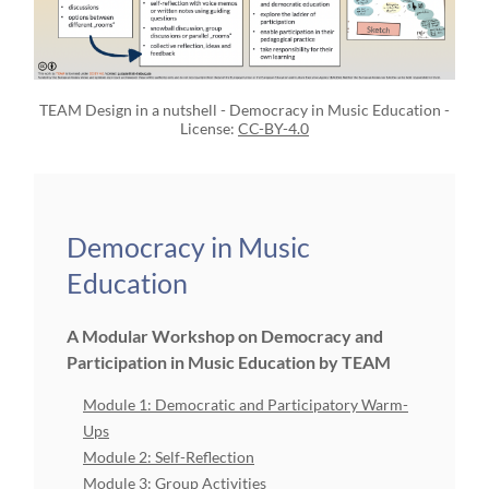
TEAM Design in a nutshell - Democracy in Music Education -
License:
CC-BY-4.0
Democracy in Music
Education
A Modular Workshop on Democracy and
Participation in Music Education by TEAM
Module 1: Democratic and Participatory Warm-
Ups
Module 2: Self-Reflection
Module 3: Group Activities