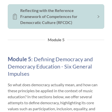
Reflecting with the Reference
Framework of Competences for
Democratic Culture (RFCDC)
Module 5
Module 5
: Defining Democracy and
Democracy Education - Six General
Impulses
So what does democracy actually mean, and how can
these principles be applied in the context of music
education? In the sections below, we offer several
attempts to define democracy, highlighting its core
values such as participation, inclusion, equality, and