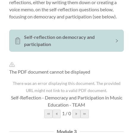
reflections, either by writing them down or creating a
voice memo, on the self-reflection questions below,
focusing on democracy and participation (see below).
Self-reflection on democracy and
participation
The PDF document cannot be displayed
There was an error displaying this document. The provided
URL might not link to a valid PDF document.
Self-Reflection - Democracy and Participation in Music
Education - TEAM
1
/
0
Module 3