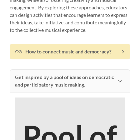
making, while also fostering creativity and musical
engagement. By exploring these approaches, educators
can design activities that encourage learners to express
their ideas, take initiative, and contribute meaningfully
to the collective musical experience.
How to connect music and democracy?
Get inspired by a pool of ideas on democratic
and participatory music making.