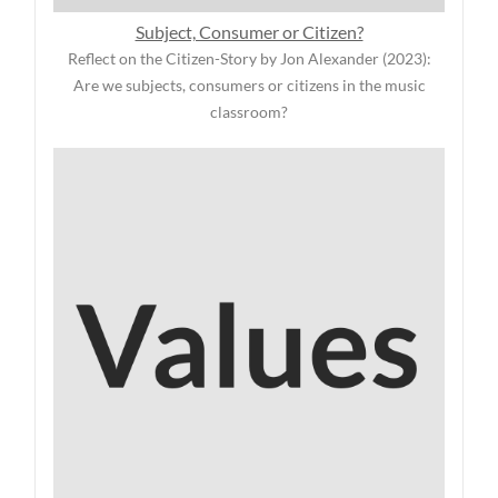
Subject, Consumer or Citizen?
Reflect on the Citizen-Story by Jon Alexander (2023):
Are we subjects, consumers or citizens in the music
classroom?