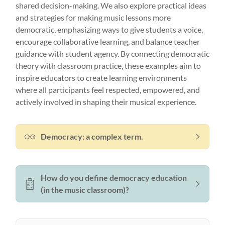
shared decision-making. We also explore practical ideas
and strategies for making music lessons more
democratic, emphasizing ways to give students a voice,
encourage collaborative learning, and balance teacher
guidance with student agency. By connecting democratic
theory with classroom practice, these examples aim to
inspire educators to create learning environments
where all participants feel respected, empowered, and
actively involved in shaping their musical experience.
Democracy: a complex term.
How do you define democracy education
(in the music classroom)?