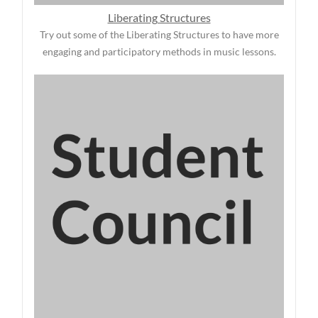
Liberating Structures
Try out some of the Liberating Structures to have more
engaging and participatory methods in music lessons.