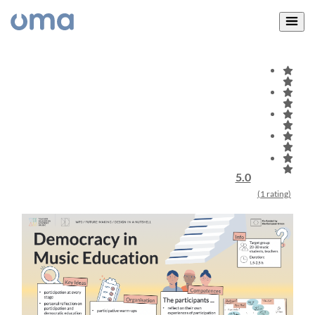
5.0
(1 rating)