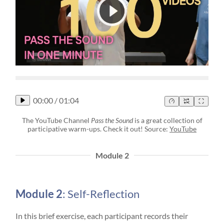
00:00
/
01:04
The YouTube Channel
Pass the Sound
is a great collection of
participative warm-ups. Check it out! Source:
YouTube
Module 2
Module 2
: Self-Reflection
In this brief exercise, each participant records their