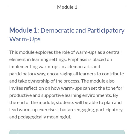
Module 1
Module 1
: Democratic and Participatory
Warm-Ups
This module explores the role of warm-ups as a central
element in learning settings. Emphasis is placed on
implementing warm-ups in a democratic and
participatory way, encouraging all learners to contribute
and take ownership of the process. The module also
invites reflection on how warm-ups can set the tone for
productive and supportive learning environments. By
the end of the module, students will be able to plan and
lead warm-up exercises that are engaging, participatory,
and pedagogically meaningful.