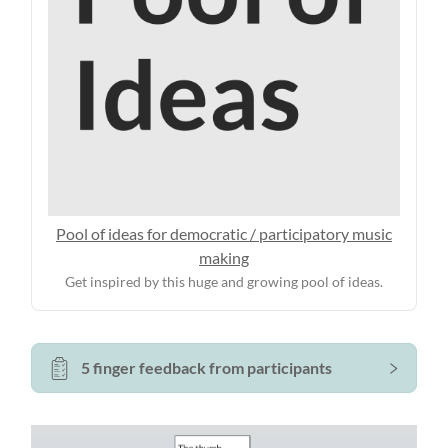
Pool of ideas for democratic / participatory music
making
Get inspired by this huge and growing pool of ideas.
5 finger feedback from participants