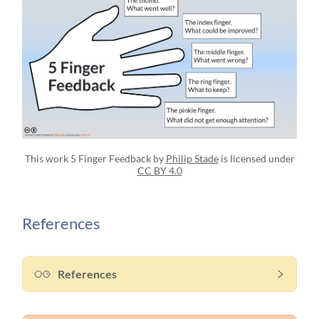
This work 5 Finger Feedback by
Philip Stade
is licensed under
CC BY 4.0
References
References