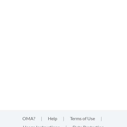
OMA?
|
Help
|
Terms of Use
|