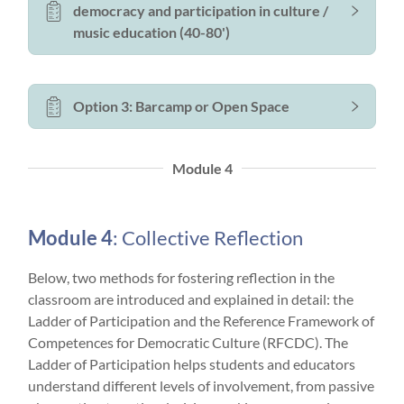
democracy and participation in culture /
music education (40-80')
Option 3: Barcamp or Open Space
Module 4
Module 4
: Collective Reflection
Below, two methods for fostering reflection in the
classroom are introduced and explained in detail: the
Ladder of Participation and the Reference Framework of
Competences for Democratic Culture (RFCDC). The
Ladder of Participation helps students and educators
understand different levels of involvement, from passive