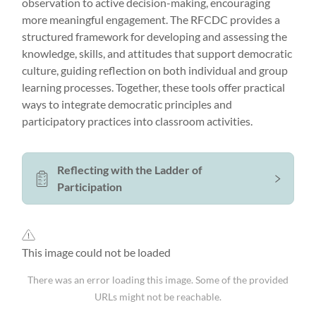
observation to active decision-making, encouraging
more meaningful engagement. The RFCDC provides a
structured framework for developing and assessing the
knowledge, skills, and attitudes that support democratic
culture, guiding reflection on both individual and group
learning processes. Together, these tools offer practical
ways to integrate democratic principles and
participatory practices into classroom activities.
Reflecting with the Ladder of
Participation
This image could not be loaded
There was an error loading this image. Some of the provided
URLs might not be reachable.