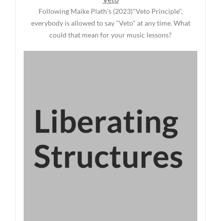
Following Maike Plath's (2023)"Veto Principle",
everybody is allowed to say "Veto" at any time. What
could that mean for your music lessons?