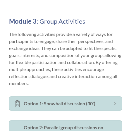
Module 3
: Group Activities
The following activities provide a variety of ways for
participants to engage, share their perspectives, and
exchange ideas. They can be adapted to fit the specific
goals, interests, and composition of your group, allowing
for flexible participation and collaboration. By offering
multiple approaches, these activities encourage
reflection, dialogue, and creative interaction among all
members.
Option 1: Snowball discussion (30')
Option 2: Parallel group discussions on