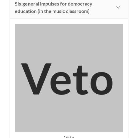
Six general impulses for democracy
education (in the music classroom)
Veto