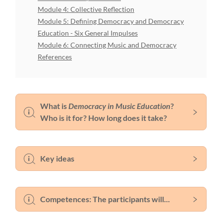
Module 4: Collective Reflection
Module 5: Defining Democracy and Democracy
Education - Six General Impulses
Module 6: Connecting Music and Democracy
References
What is
Democracy in Music Education
?
Who is it for? How long does it take?
Key ideas
Competences: The participants will...