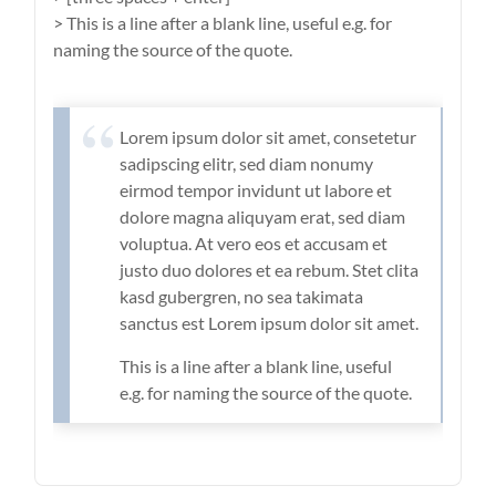
> This is a line after a blank line, useful e.g. for
naming the source of the quote.
Lorem ipsum dolor sit amet, consetetur
sadipscing elitr, sed diam nonumy
eirmod tempor invidunt ut labore et
dolore magna aliquyam erat, sed diam
voluptua. At vero eos et accusam et
justo duo dolores et ea rebum. Stet clita
kasd gubergren, no sea takimata
sanctus est Lorem ipsum dolor sit amet.
This is a line after a blank line, useful
e.g. for naming the source of the quote.