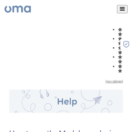
(no ratings)