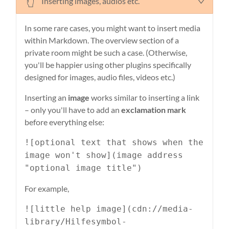
Inserting images, audios etc.
In some rare cases, you might want to insert media
within Markdown. The overview section of a
private room might be such a case. (Otherwise,
you'll be happier using other plugins specifically
designed for images, audio files, videos etc.)
Inserting an
image
works similar to inserting a link
– only you'll have to add an
exclamation mark
before everything else:
![optional text that shows when the
image won't show](image address
"optional image title")
For example,
![little help image](cdn://media-
library/Hilfesymbol-