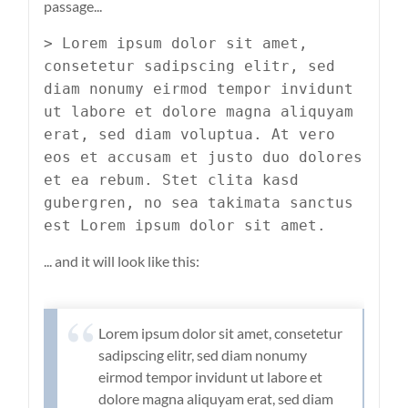
passage...
> Lorem ipsum dolor sit amet,
consetetur sadipscing elitr, sed
diam nonumy eirmod tempor invidunt
ut labore et dolore magna aliquyam
erat, sed diam voluptua. At vero
eos et accusam et justo duo dolores
et ea rebum. Stet clita kasd
gubergren, no sea takimata sanctus
est Lorem ipsum dolor sit amet.
... and it will look like this:
Lorem ipsum dolor sit amet, consetetur
sadipscing elitr, sed diam nonumy
eirmod tempor invidunt ut labore et
dolore magna aliquyam erat, sed diam