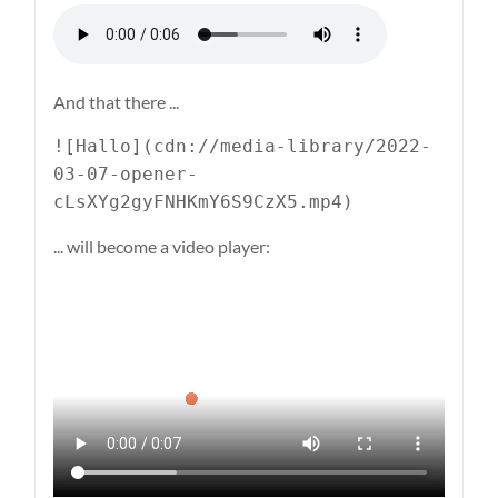
And that there ...
![Hallo](cdn://media-library/2022-
03-07-opener-
cLsXYg2gyFNHKmY6S9CzX5.mp4)
... will become a video player: