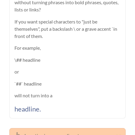
without turning phrases into bold phrases, quotes,
lists or links?
If you want special characters to "just be
themselves", put a backslash \ or a grave accent `in
front of them.
For example,
\## headline
or
`##` headline
will not turn into a
headline.