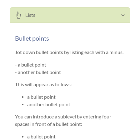
Lists
Bullet points
Jot down bullet points by listing each with a minus.
- a bullet point
- another bullet point
This will appear as follows:
a bullet point
another bullet point
You can introduce a sublevel by entering four
spaces in front of a bullet point:
a bullet point