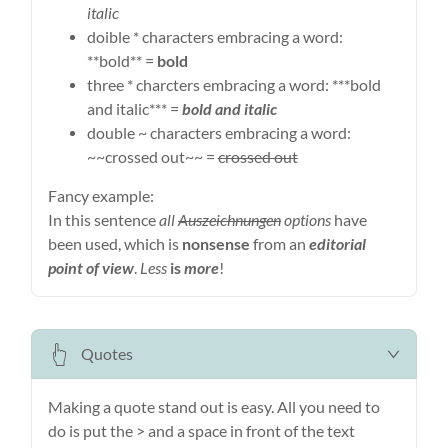
italic
doible * characters embracing a word:
**bold** =
bold
three * charcters embracing a word: ***bold
and italic*** =
bold and italic
double ~ characters embracing a word:
~~crossed out~~ =
crossed out
Fancy example:
In this sentence
all
Auszeichnungen
options
have
been used, which is
nonsense
from an
editorial
point of view
.
Less
is
more
!
Quotes
Making a quote stand out is easy. All you need to
do is put the > and a space in front of the text