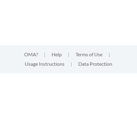
OMA?
|
Help
|
Terms of Use
|
Usage Instructions
|
Data Protection
This website uses cookies
This website uses
cookies
that are technically needed for
strictly functional aspects of the website. These cookies
neither track your activities, nor provide third parties with
information of any kind about your visit. By clicking "accept"
you acknowledge this and give your express consent to the
usage of the cookies. Find out more in the
data protection