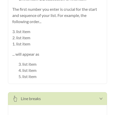
The first number you enter is crucial for the start
and sequence of your list. For example, the
following order...
3. list item
2. list item
1. list item
... will appear as
list item
list item
list item
Line breaks