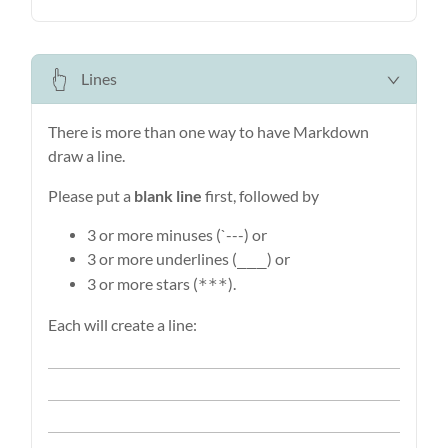
Lines
There is more than one way to have Markdown
draw a line.
Please put a
blank line
first, followed by
3 or more minuses (`---) or
3 or more underlines (
) or
___
3 or more stars (
).
***
Each will create a line: