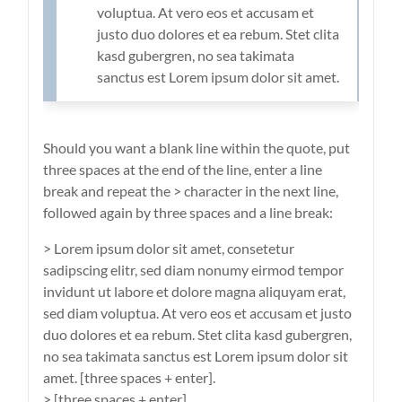
voluptua. At vero eos et accusam et
justo duo dolores et ea rebum. Stet clita
kasd gubergren, no sea takimata
sanctus est Lorem ipsum dolor sit amet.
Should you want a blank line within the quote, put
three spaces at the end of the line, enter a line
break and repeat the > character in the next line,
followed again by three spaces and a line break:
> Lorem ipsum dolor sit amet, consetetur
sadipscing elitr, sed diam nonumy eirmod tempor
invidunt ut labore et dolore magna aliquyam erat,
sed diam voluptua. At vero eos et accusam et justo
duo dolores et ea rebum. Stet clita kasd gubergren,
no sea takimata sanctus est Lorem ipsum dolor sit
amet. [three spaces + enter].
> [three spaces + enter]