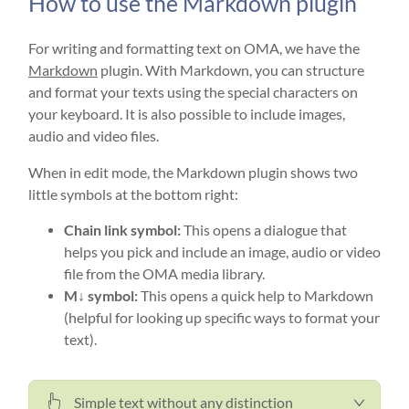
How to use the Markdown plugin
For writing and formatting text on OMA, we have the
Markdown
plugin. With Markdown, you can structure
and format your texts using the special characters on
your keyboard. It is also possible to include images,
audio and video files.
When in edit mode, the Markdown plugin shows two
little symbols at the bottom right:
Chain link symbol:
This opens a dialogue that
helps you pick and include an image, audio or video
file from the OMA media library.
M↓ symbol:
This opens a quick help to Markdown
(helpful for looking up specific ways to format your
text).
Simple text without any distinction