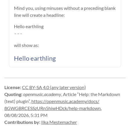
Mind you, using minuses without a preceding blank
line will create a headline:
Hello earthling
---
will show as:
Hello earthling
License
:
CC BY-SA 4.0 (any later version)
Quoting
:
openmusic.academy
,
Article “Help: the Markdown
(text) plugin”
,
https://
openmusic.
academy/
docs/
8GWGBRCESSzURn5hiwHDck/
help-
markdown
,
08/08/2026, 5:31 PM
Contributions by
:
Ilka Mestemacher