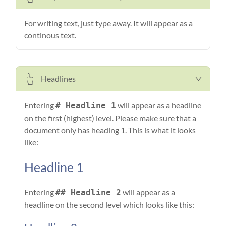
For writing text, just type away. It will appear as a
continous text.
Headlines
Entering
will appear as a headline
# Headline 1
on the first (highest) level. Please make sure that a
document only has heading 1. This is what it looks
like:
Headline 1
Entering
will appear as a
## Headline 2
headline on the second level which looks like this: