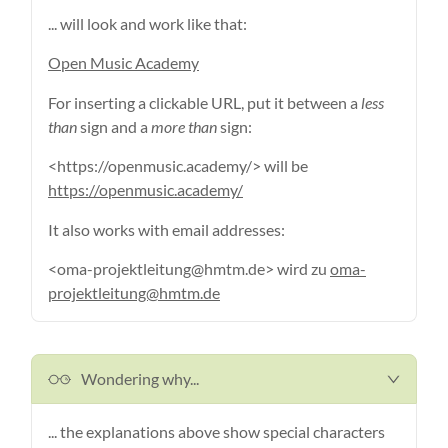
... will look and work like that:
Open Music Academy
For inserting a clickable URL, put it between a
less
than
sign and a
more than
sign:
<https://openmusic.academy/> will be
https://openmusic.academy/
It also works with email addresses:
<oma-projektleitung@hmtm.de> wird zu
oma-
projektleitung@hmtm.de
Wondering why...
... the explanations above show special characters