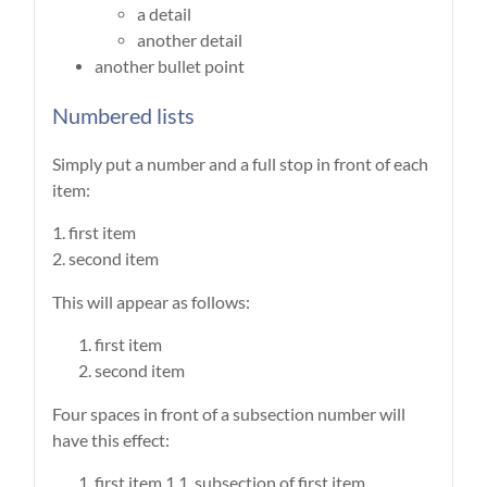
a detail
another detail
another bullet point
Numbered lists
Simply put a number and a full stop in front of each
item:
1. first item
2. second item
This will appear as follows:
first item
second item
Four spaces in front of a subsection number will
have this effect:
first item 1.1. subsection of first item