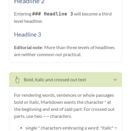
Headline 2
Entering
will become a third
### Headline 3
level headline:
Headline 3
Editorial note:
More than three levels of headlines
are neither common nor practical.
Bold, italic and crossed out text
For rendering words, sentences or whole passages
bold or italic, Markdown wants the character * at
the beginning and end of said part. For crossed out
parts, use two ~ ~ characters.
single * characters embracing a word: *italic* =