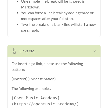
One simple line break will be ignored in
Markdown.
You can force a line break by adding three or
more spaces after your full stop.
Two line breaks or a blank line will start a new
paragraph.
Links etc.
For inserting a link, please use the following
pattern:
[link text](link destination)
The following example...
[Open Music Academy]
(https://openmusic.academy/)