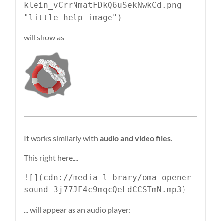
klein_vCrrNmatFDkQ6uSekNwkCd.png
"little help image")
will show as
It works similarly with
audio and video files
.
This right here....
![](cdn://media-library/oma-opener-
sound-3j77JF4c9mqcQeLdCCSTmN.mp3)
... will appear as an audio player: